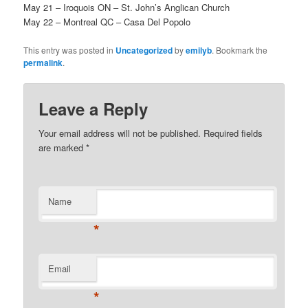
May 21 – Iroquois ON – St. John’s Anglican Church
May 22 – Montreal QC – Casa Del Popolo
This entry was posted in
Uncategorized
by
emilyb
. Bookmark the
permalink
.
Leave a Reply
Your email address will not be published.
Required fields
are marked
*
Name
*
Email
*