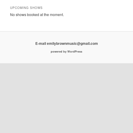
UPCOMING SHOWS
No shows booked at the moment.
E-mail emilybrownmusic@gmail.com
powered by WordPress