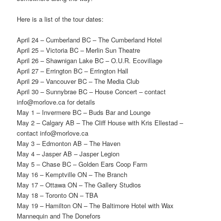
Here is a list of the tour dates:
April 24 – Cumberland BC – The Cumberland Hotel
April 25 – Victoria BC – Merlin Sun Theatre
April 26 – Shawnigan Lake BC – O.U.R. Ecovillage
April 27 – Errington BC – Errington Hall
April 29 – Vancouver BC – The Media Club
April 30 – Sunnybrae BC – House Concert – contact
info@morlove.ca for details
May 1 – Invermere BC – Buds Bar and Lounge
May 2 – Calgary AB – The Cliff House with Kris Ellestad –
contact info@morlove.ca
May 3 – Edmonton AB – The Haven
May 4 – Jasper AB – Jasper Legion
May 5 – Chase BC – Golden Ears Coop Farm
May 16 – Kemptville ON – The Branch
May 17 – Ottawa ON – The Gallery Studios
May 18 – Toronto ON – TBA
May 19 – Hamilton ON – The Baltimore Hotel with Wax
Mannequin and The Donefors