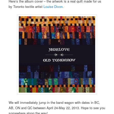
Here’s the album cover – the artwork is a real quilt made for us
by Toronto textile artist
Louise Dixon
.
We will immediately jump in the band wagon with dates in BC,
AB, ON and QC between April 24-May 22, 2013. Hope to see you
somewhere along the way!