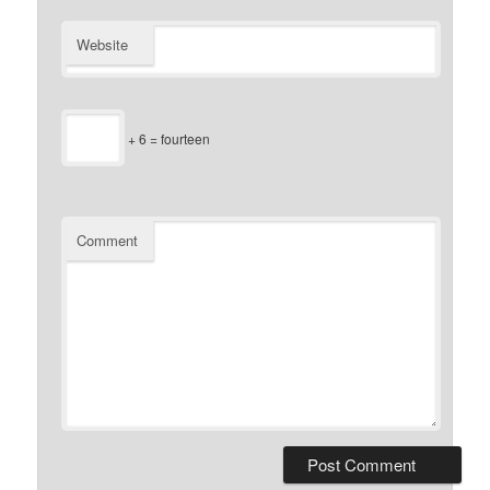
Website
+ 6 = fourteen
Comment