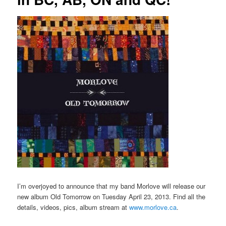
I’m overjoyed to announce that my band Morlove will release our
new album Old Tomorrow on Tuesday April 23, 2013. Find all the
details, videos, pics, album stream at
www.morlove.ca
.