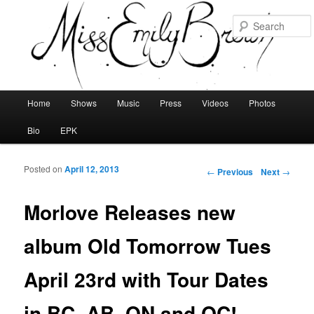
Main menu
Home
Shows
Music
Press
Videos
Photos
Skip to primary content
Skip to secondary content
Bio
EPK
Posted on
April 12, 2013
Post navigation
←
Previous
Next
→
Morlove Releases new
album Old Tomorrow Tues
April 23rd with Tour Dates
in BC, AB, ON and QC!