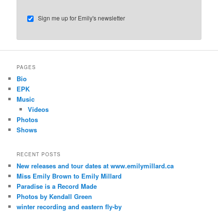
Sign me up for Emily's newsletter
PAGES
Bio
EPK
Music
Videos
Photos
Shows
RECENT POSTS
New releases and tour dates at www.emilymillard.ca
Miss Emily Brown to Emily Millard
Paradise is a Record Made
Photos by Kendall Green
winter recording and eastern fly-by