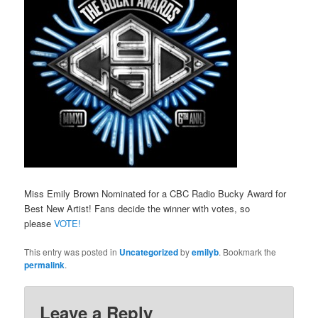
Miss Emily Brown Nominated for a CBC Radio Bucky Award for
Best New Artist! Fans decide the winner with votes, so
please
VOTE!
This entry was posted in
Uncategorized
by
emilyb
. Bookmark the
permalink
.
Leave a Reply