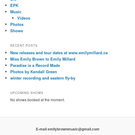
EPK
Music
Videos
Photos
Shows
RECENT POSTS
New releases and tour dates at www.emilymillard.ca
Miss Emily Brown to Emily Millard
Paradise is a Record Made
Photos by Kendall Green
winter recording and eastern fly-by
UPCOMING SHOWS
No shows booked at the moment.
E-mail emilybrownmusic@gmail.com