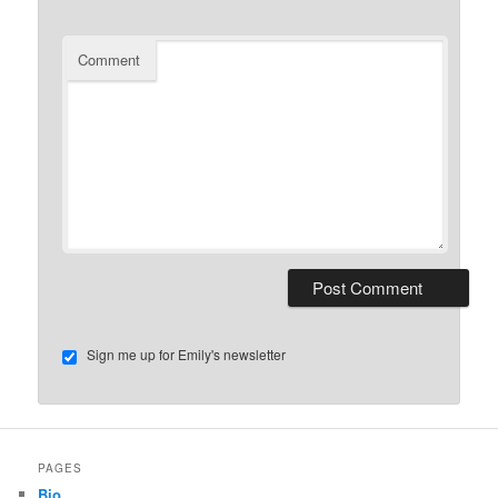
Comment
Sign me up for Emily's newsletter
PAGES
Bio