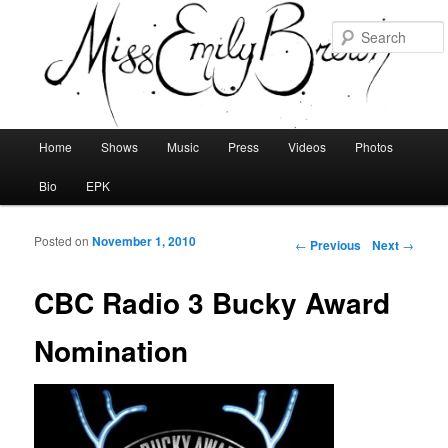
Main menu
Home
Shows
Music
Press
Videos
Photos
Skip to primary content
Skip to secondary content
Bio
EPK
Posted on
November 1, 2010
Post navigation
←
Previous
Next
→
CBC Radio 3 Bucky Award
Nomination