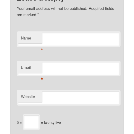
Your email address will not be published.
Required fields
are marked
*
Name
*
Email
*
Website
5 ×
= twenty five