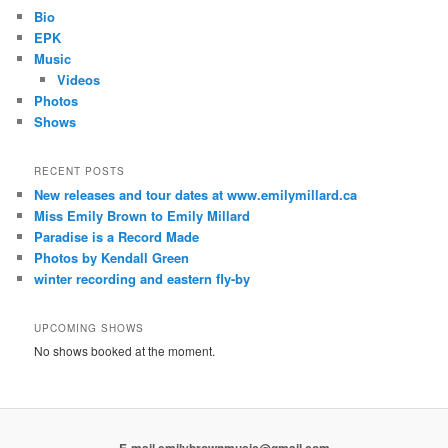
Bio
EPK
Music
Videos
Photos
Shows
RECENT POSTS
New releases and tour dates at www.emilymillard.ca
Miss Emily Brown to Emily Millard
Paradise is a Record Made
Photos by Kendall Green
winter recording and eastern fly-by
UPCOMING SHOWS
No shows booked at the moment.