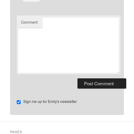
Comment
Sign me up for Emily's newsletter
PAGES