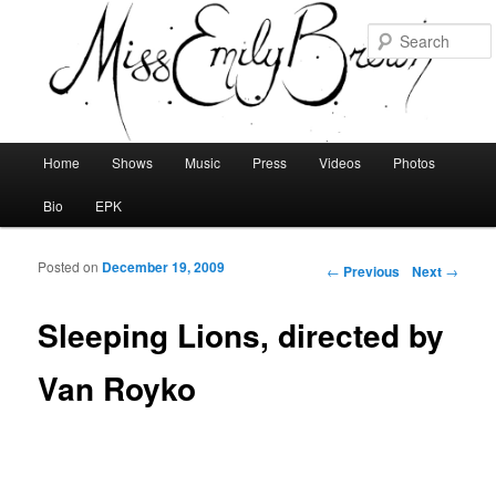
Main menu
Home
Shows
Music
Press
Videos
Photos
Skip to primary content
Skip to secondary content
Bio
EPK
Posted on
December 19, 2009
Post navigation
←
Previous
Next
→
Sleeping Lions, directed by
Van Royko