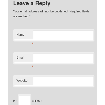
Leave a Reply
Your email address will not be published.
Required fields
are marked
*
Name
*
Email
*
Website
9 +
= fifteen