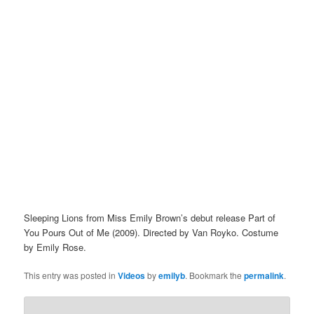
Sleeping Lions from Miss Emily Brown’s debut release Part of
You Pours Out of Me (2009). Directed by Van Royko. Costume
by Emily Rose.
This entry was posted in
Videos
by
emilyb
. Bookmark the
permalink
.