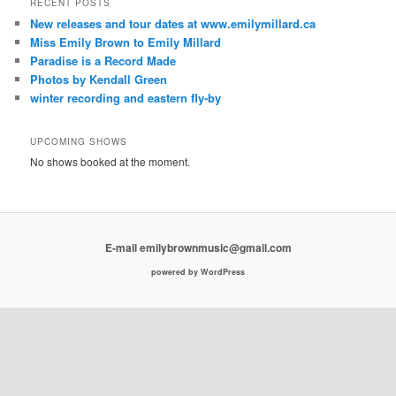
RECENT POSTS
New releases and tour dates at www.emilymillard.ca
Miss Emily Brown to Emily Millard
Paradise is a Record Made
Photos by Kendall Green
winter recording and eastern fly-by
UPCOMING SHOWS
No shows booked at the moment.
E-mail emilybrownmusic@gmail.com
powered by WordPress