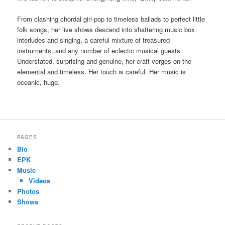
From clashing chordal girl-pop to timeless ballads to perfect little
folk songs, her live shows descend into shattering music box
interludes and singing, a careful mixture of treasured
instruments, and any number of eclectic musical guests.
Understated, surprising and genuine, her craft verges on the
elemental and timeless. Her touch is careful. Her music is
oceanic, huge.
PAGES
Bio
EPK
Music
Videos
Photos
Shows