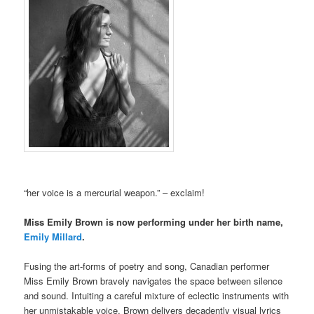
“her voice is a mercurial weapon.” – exclaim!
Miss Emily Brown is now performing under her birth name,
Emily Millard
.
Fusing the art-forms of poetry and song, Canadian performer
Miss Emily Brown bravely navigates the space between silence
and sound. Intuiting a careful mixture of eclectic instruments with
her unmistakable voice, Brown delivers decadently visual lyrics