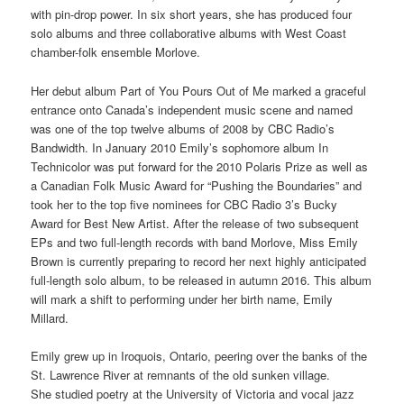
with pin-drop power. In six short years, she has produced four
solo albums and three collaborative albums with West Coast
chamber-folk ensemble Morlove.
Her debut album Part of You Pours Out of Me marked a graceful
entrance onto Canada’s independent music scene and named
was one of the top twelve albums of 2008 by CBC Radio’s
Bandwidth. In January 2010 Emily’s sophomore album In
Technicolor was put forward for the 2010 Polaris Prize as well as
a Canadian Folk Music Award for “Pushing the Boundaries” and
took her to the top five nominees for CBC Radio 3’s Bucky
Award for Best New Artist. After the release of two subsequent
EPs and two full-length records with band Morlove, Miss Emily
Brown is currently preparing to record her next highly anticipated
full-length solo album, to be released in autumn 2016. This album
will mark a shift to performing under her birth name, Emily
Millard.
Emily grew up in Iroquois, Ontario, peering over the banks of the
St. Lawrence River at remnants of the old sunken village.
She studied poetry at the University of Victoria and vocal jazz