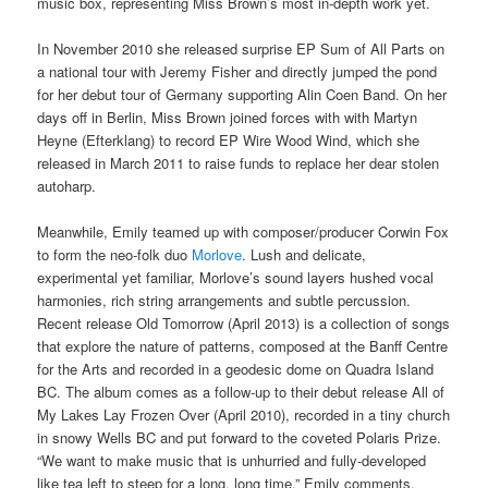
music box, representing Miss Brown’s most in-depth work yet.
In November 2010 she released surprise EP Sum of All Parts on
a national tour with Jeremy Fisher and directly jumped the pond
for her debut tour of Germany supporting Alin Coen Band. On her
days off in Berlin, Miss Brown joined forces with with Martyn
Heyne (Efterklang) to record EP Wire Wood Wind, which she
released in March 2011 to raise funds to replace her dear stolen
autoharp.
Meanwhile, Emily teamed up with composer/producer Corwin Fox
to form the neo-folk duo
Morlove
. Lush and delicate,
experimental yet familiar, Morlove’s sound layers hushed vocal
harmonies, rich string arrangements and subtle percussion.
Recent release Old Tomorrow (April 2013) is a collection of songs
that explore the nature of patterns, composed at the Banff Centre
for the Arts and recorded in a geodesic dome on Quadra Island
BC. The album comes as a follow-up to their debut release All of
My Lakes Lay Frozen Over (April 2010), recorded in a tiny church
in snowy Wells BC and put forward to the coveted Polaris Prize.
“We want to make music that is unhurried and fully-developed
like tea left to steep for a long, long time,” Emily comments.