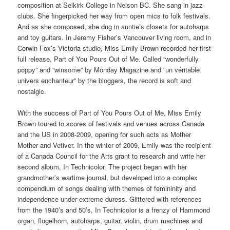
composition at Selkirk College in Nelson BC. She sang in jazz
clubs. She fingerpicked her way from open mics to folk festivals.
And as she composed, she dug in auntie’s closets for autoharps
and toy guitars. In Jeremy Fisher’s Vancouver living room, and in
Corwin Fox’s Victoria studio, Miss Emily Brown recorded her first
full release, Part of You Pours Out of Me. Called “wonderfully
poppy” and “winsome” by Monday Magazine and “un véritable
univers enchanteur” by the bloggers, the record is soft and
nostalgic.
With the success of Part of You Pours Out of Me, Miss Emily
Brown toured to scores of festivals and venues across Canada
and the US in 2008-2009, opening for such acts as Mother
Mother and Vetiver. In the winter of 2009, Emily was the recipient
of a Canada Council for the Arts grant to research and write her
second album, In Technicolor. The project began with her
grandmother’s wartime journal, but developed into a complex
compendium of songs dealing with themes of femininity and
independence under extreme duress. Glittered with references
from the 1940’s and 50’s, In Technicolor is a frenzy of Hammond
organ, flugelhorn, autoharps, guitar, violin, drum machines and