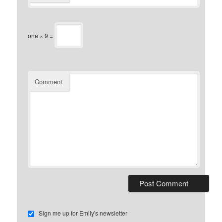
one × 9 =
Comment
Sign me up for Emily's newsletter