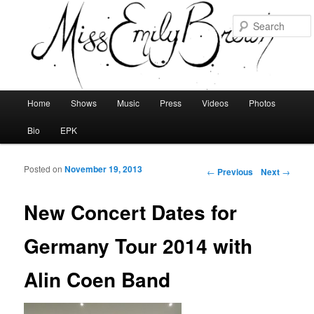
Main menu
Home
Shows
Music
Press
Videos
Photos
Skip to primary content
Skip to secondary content
Bio
EPK
Posted on
November 19, 2013
Post navigation
←
Previous
Next
→
New Concert Dates for
Germany Tour 2014 with
Alin Coen Band