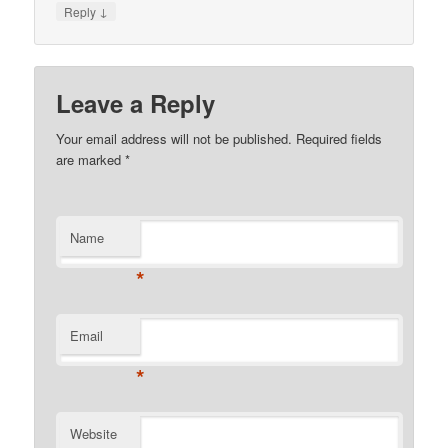
↓
Reply
Leave a Reply
Your email address will not be published.
Required fields
are marked
*
Name
*
Email
*
Website