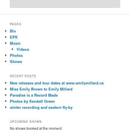
PAGES
Bio
EPK
Music
Videos
Photos
Shows
RECENT POSTS
New releases and tour dates at www.emilymillard.ca
Miss Emily Brown to Emily Millard
Paradise is a Record Made
Photos by Kendall Green
winter recording and eastern fly-by
UPCOMING SHOWS
No shows booked at the moment.