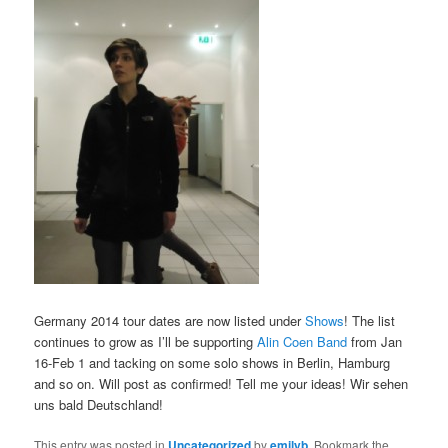
Germany 2014 tour dates are now listed under
Shows
! The list
continues to grow as I’ll be supporting
Alin Coen Band
from Jan
16-Feb 1 and tacking on some solo shows in Berlin, Hamburg
and so on. Will post as confirmed! Tell me your ideas! Wir sehen
uns bald Deutschland!
This entry was posted in
Uncategorized
by
emilyb
. Bookmark the