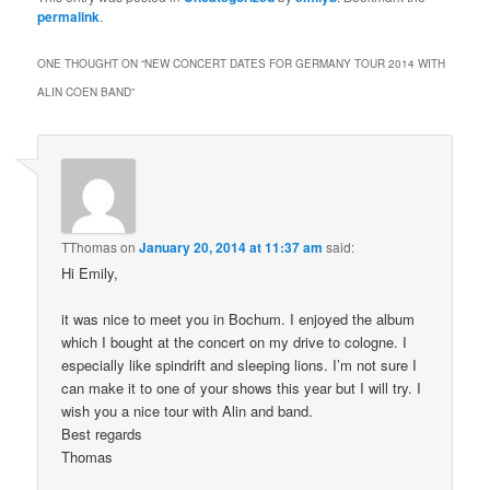
permalink
.
ONE THOUGHT ON “
NEW CONCERT DATES FOR GERMANY TOUR 2014 WITH
ALIN COEN BAND
”
TThomas
on
January 20, 2014 at 11:37 am
said:
Hi Emily,
it was nice to meet you in Bochum. I enjoyed the album
which I bought at the concert on my drive to cologne. I
especially like spindrift and sleeping lions. I’m not sure I
can make it to one of your shows this year but I will try. I
wish you a nice tour with Alin and band.
Best regards
Thomas