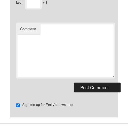
two −
= 1
Comment
Sign me up for Emily's newsletter