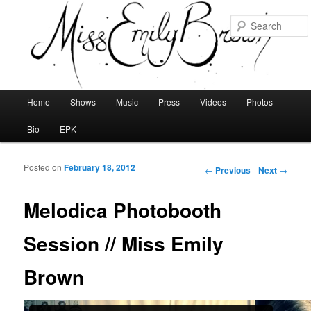
Main menu
Home
Shows
Music
Press
Videos
Photos
Skip to primary content
Skip to secondary content
Bio
EPK
Posted on
February 18, 2012
Post navigation
←
Previous
Next
→
Melodica Photobooth
Session // Miss Emily
Brown