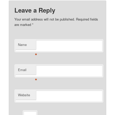
Leave a Reply
Your email address will not be published.
Required fields
are marked
*
Name
*
Email
*
Website