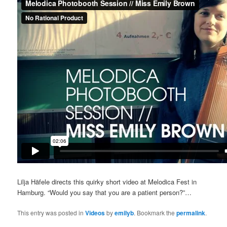
Lilja Häfele directs this quirky short video at Melodica Fest in
Hamburg. “Would you say that you are a patient person?”…
This entry was posted in
Videos
by
emilyb
. Bookmark the
permalink
.