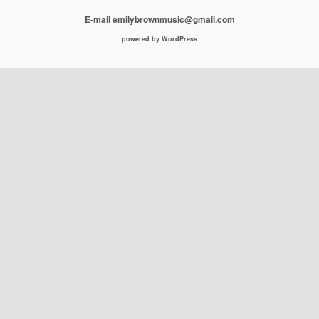
E-mail emilybrownmusic@gmail.com
powered by WordPress