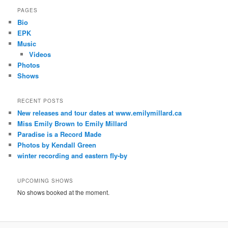
PAGES
Bio
EPK
Music
Videos
Photos
Shows
RECENT POSTS
New releases and tour dates at www.emilymillard.ca
Miss Emily Brown to Emily Millard
Paradise is a Record Made
Photos by Kendall Green
winter recording and eastern fly-by
UPCOMING SHOWS
No shows booked at the moment.